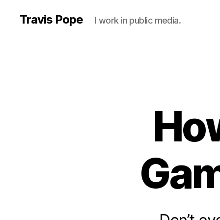
Travis Pope
I work in public media.
How
Gam