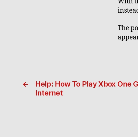
With t
instea
The po
appear
←
Help: How To Play Xbox One 
Internet