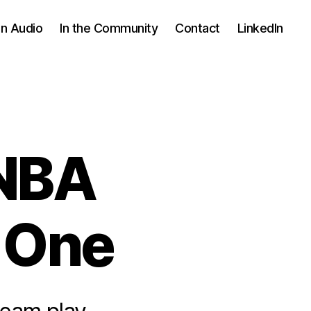
In Audio
In the Community
Contact
LinkedIn
 NBA
 One