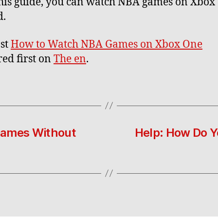
his guide, you can watch NBA games on Xbox
d.
st
How to Watch NBA Games on Xbox One
ed first on
The en
.
Games Without
Help: How Do 