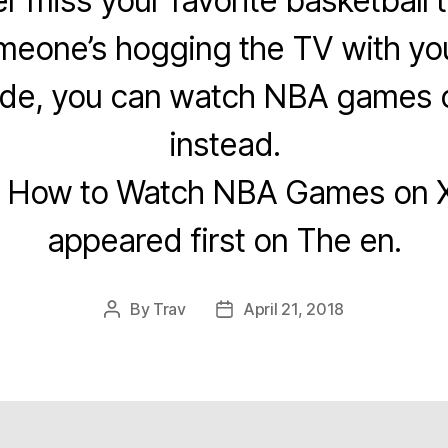
er miss your favorite basketball 
eone’s hogging the TV with you
uide, you can watch NBA games
instead.
t How to Watch NBA Games on 
appeared first on The en.
By
Trav
April 21, 2018
Post
Post
author
date