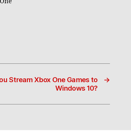
 One
You Stream Xbox One Games to
→
Windows 10?