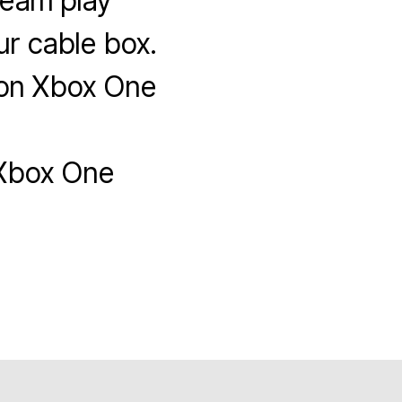
team play
r cable box.
 on Xbox One
Xbox One