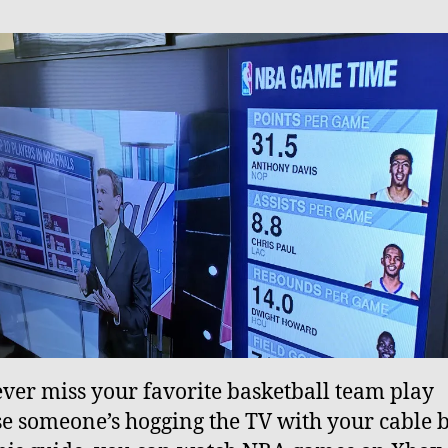
ever miss your favorite basketball team play
e someone’s hogging the TV with your cable 