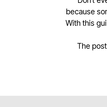
Don’t ev
because som
With this g
The pos