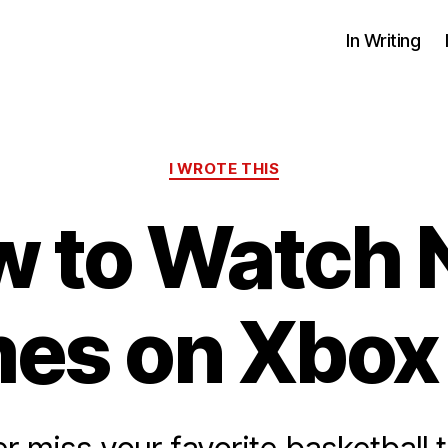
In Writing
Categories
I WROTE THIS
 to Watch
es on Xbox