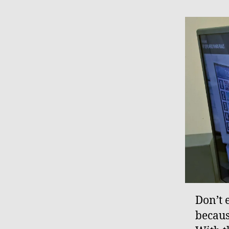
Don’t 
becaus