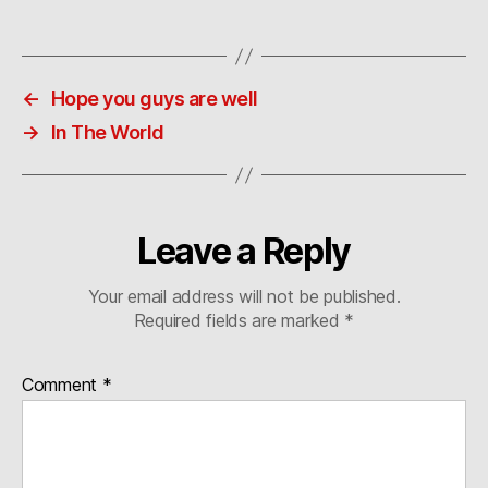
←
Hope you guys are well
→
In The World
Leave a Reply
Your email address will not be published.
Required fields are marked
*
Comment
*