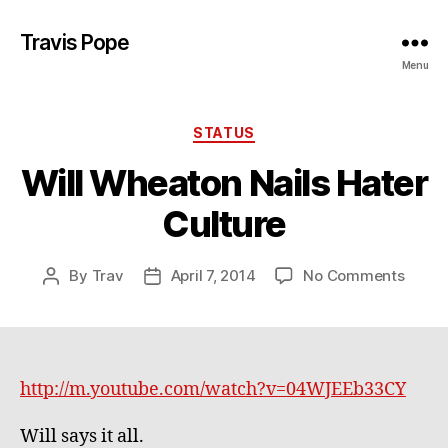
Travis Pope
Menu
Categories
STATUS
Will Wheaton Nails Hater
Culture
on
By
Trav
April 7, 2014
No Comments
Post
Post
Will
author
date
Whea
Nails
Hater
Cultu
http://m.youtube.com/watch?v=04WJEEb33CY
Will says it all.