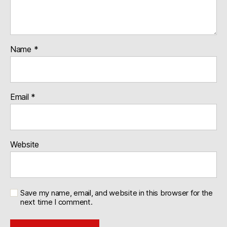
Name
*
Email
*
Website
Save my name, email, and website in this browser for the
next time I comment.