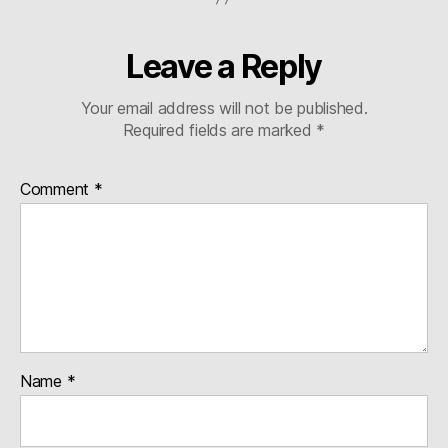
Leave a Reply
Your email address will not be published.
Required fields are marked
*
Comment
*
Name
*