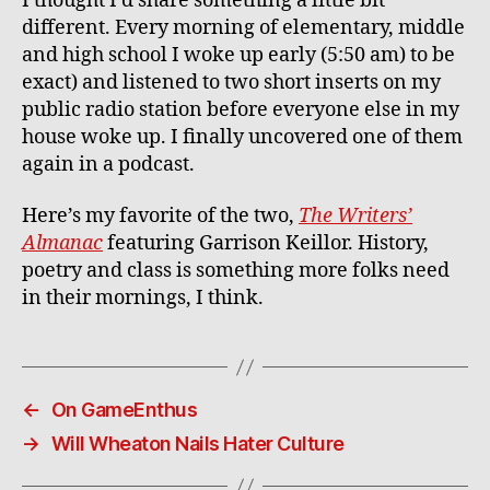
I thought I’d share something a little bit
different. Every morning of elementary, middle
and high school I woke up early (5:50 am) to be
exact) and listened to two short inserts on my
public radio station before everyone else in my
house woke up. I finally uncovered one of them
again in a podcast.
Here’s my favorite of the two,
The Writers’
Almanac
featuring Garrison Keillor. History,
poetry and class is something more folks need
in their mornings, I think.
←
On GameEnthus
→
Will Wheaton Nails Hater Culture