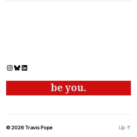
Instagram
Bluesky
LinkedIn
be you.
© 2026
Travis Pope
Up
↑