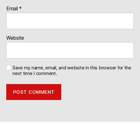
Email
*
Website
Save my name, email, and website in this browser for the
next time I comment.