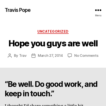
Travis Pope
Menu
Categories
UNCATEGORIZED
Hope you guys are well
on
By
Trav
March 27, 2014
No Comments
Post
Post
Hop
author
date
you
guy
are
well
“Be well. Do good work, and
keep in touch.”