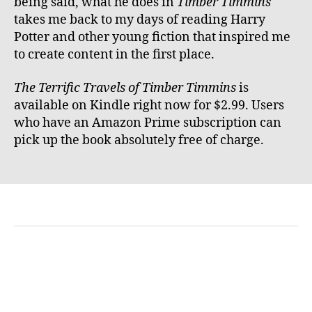
being said, what he does in
Timber Timmins
takes me back to my days of reading Harry
Potter and other young fiction that inspired me
to create content in the first place.
The Terrific Travels of Timber Timmins
is
available on Kindle right now for $2.99. Users
who have an Amazon Prime subscription can
pick up the book absolutely free of charge.