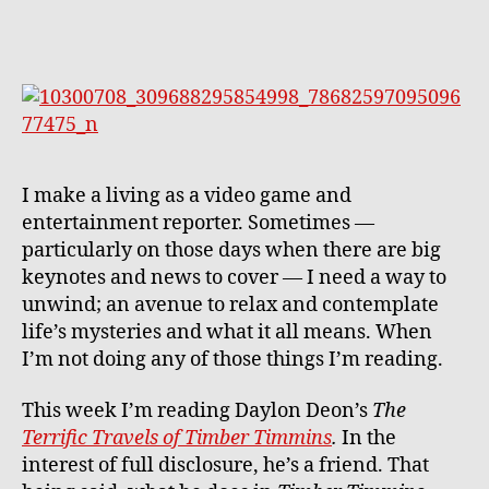
a
Frien
The
Terrib
Terrif
Trave
of
Timb
I make a living as a video game and
Timm
entertainment reporter. Sometimes —
particularly on those days when there are big
keynotes and news to cover — I need a way to
unwind; an avenue to relax and contemplate
life’s mysteries and what it all means. When
I’m not doing any of those things I’m reading.
This week I’m reading Daylon Deon’s
The
Terrific Travels of Timber Timmins
.
In the
interest of full disclosure, he’s a friend. That