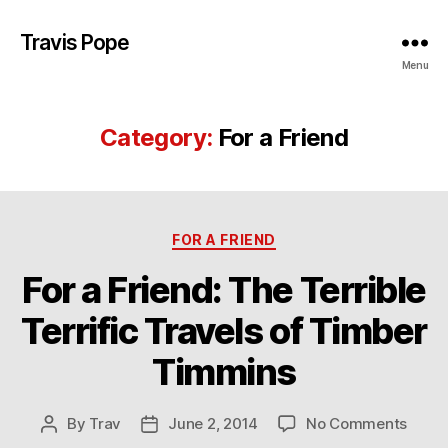
Travis Pope
Menu
Category:
For a Friend
Categories
FOR A FRIEND
For a Friend: The Terrible
Terrific Travels of Timber
Timmins
on
By
Trav
June 2, 2014
No Comments
Post
Post
For
author
date