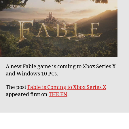
A new Fable game is coming to Xbox Series X
and Windows 10 PCs.
The post
Fable is Coming to Xbox Series X
appeared first on
THE EN
.