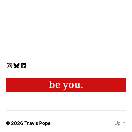
Instagram
Bluesky
LinkedIn
be you.
© 2026
Travis Pope
Up
↑