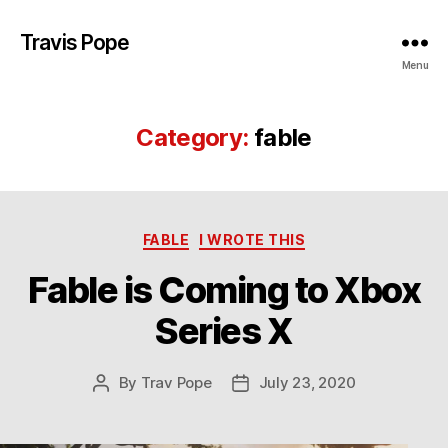
Travis Pope
Menu
Category:
fable
Categories
FABLE
I WROTE THIS
Fable is Coming to Xbox
Series X
By
Trav Pope
July 23, 2020
Post
Post
author
date