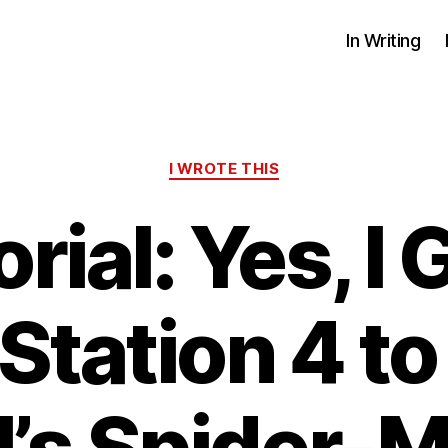
In Writing
Categories
I WROTE THIS
orial: Yes, I 
Station 4 to
’s Spider-M