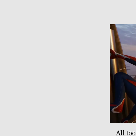
All to