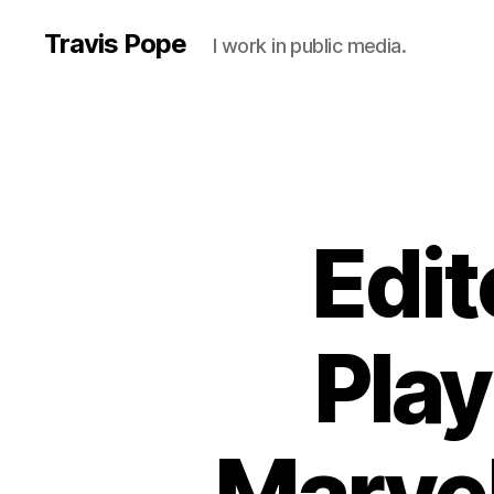
Travis Pope
I work in public media.
Edit
Play
Marvel