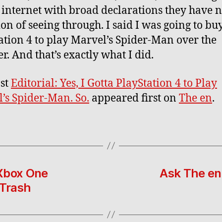
he internet with broad declarations they have 
ion of seeing through. I said I was going to bu
ation 4 to play Marvel’s Spider-Man over the
. And that’s exactly what I did.
st
Editorial: Yes, I Gotta PlayStation 4 to Play
’s Spider-Man. So.
appeared first on
The en
.
 Xbox One
Ask The en
 Trash