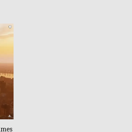
games