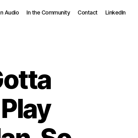
In Audio
In the Community
Contact
LinkedIn
Gotta
 Play
an. So.