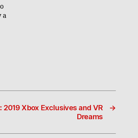
no
y a
: 2019 Xbox Exclusives and VR
→
Dreams