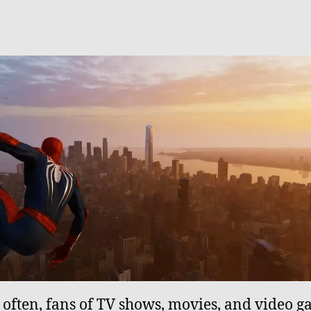
o often, fans of TV shows, movies, and video 