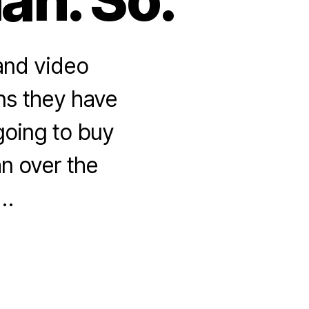
 and video
ons they have
 going to buy
an over the
 …