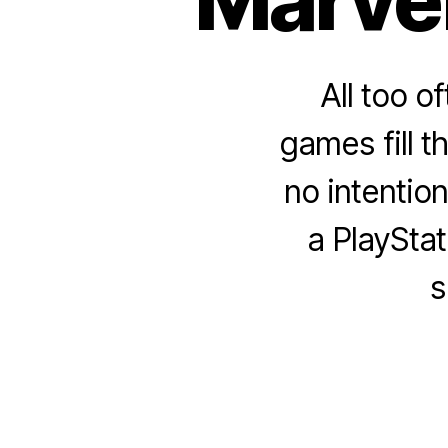
All too o
games fill t
no intention
a PlayStat
s