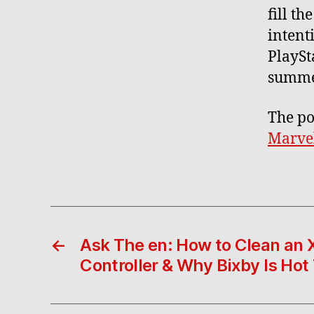
fill t
intent
PlaySt
summer
The po
Marvel
←
Ask The en: How to Clean an
Controller & Why Bixby Is Hot