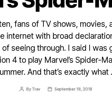
ften, fans of TV shows, movies,
he internet with broad declarati
 of seeing through. I said I was
ion 4 to play Marvel’s Spider-M
ummer. And that’s exactly what
By
Trav
September 18, 2018
Post
Post
author
date