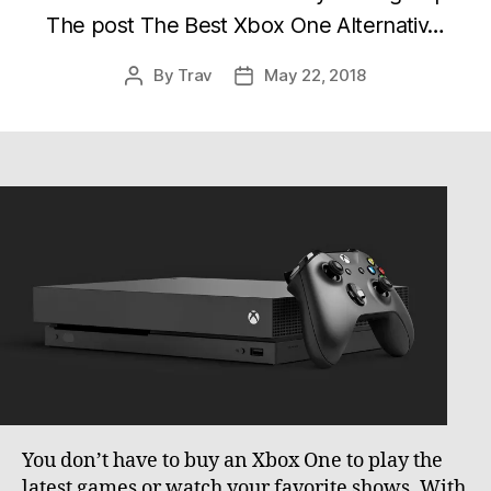
The post The Best Xbox One Alternativ…
By
Trav
May 22, 2018
Post
Post
author
date
You don’t have to buy an Xbox One to play the
latest games or watch your favorite shows. With