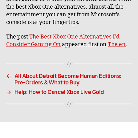
the best Xbox One alternatives, almost all the
entertainment you can get from Microsoft’s
console is at your fingertips.
The post
The Best Xbox One Alternatives I’d
Consider Gaming On
appeared first on
The en
.
←
All About Detroit Become Human Editions:
Pre-Orders & What to Buy
→
Help: How to Cancel Xbox Live Gold