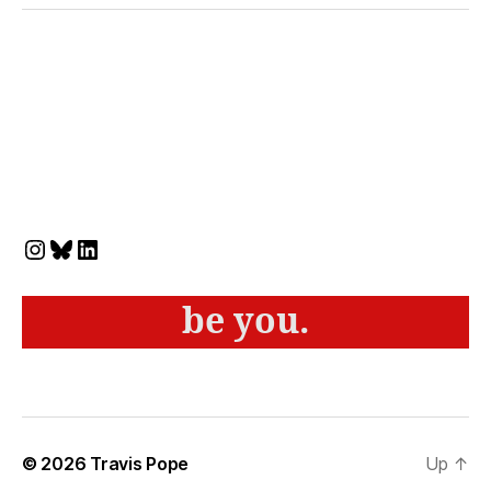
Instagram
Bluesky
LinkedIn
be you.
© 2026
Travis Pope
Up
↑