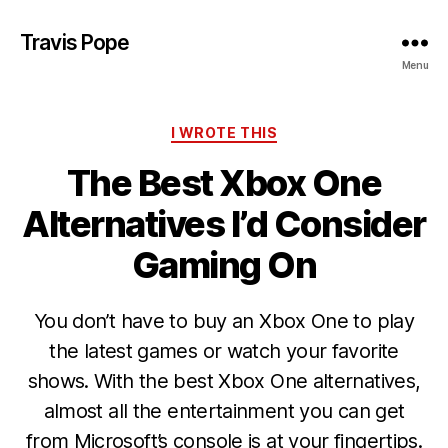
Travis Pope
Menu
Categories
I WROTE THIS
The Best Xbox One
Alternatives I’d Consider
Gaming On
You don’t have to buy an Xbox One to play
the latest games or watch your favorite
shows. With the best Xbox One alternatives,
almost all the entertainment you can get
from Microsoft’s console is at your fingertips.