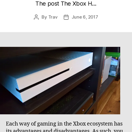
The post The Xbox H…
By
Trav
June 6, 2017
Post
Post
author
date
Each way of gaming in the Xbox ecosystem has
its advantages and disadvantages. As such, you