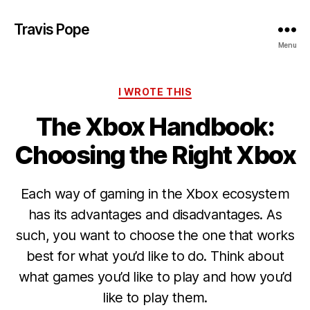
Travis Pope
Menu
Categories
I WROTE THIS
The Xbox Handbook:
Choosing the Right Xbox
Each way of gaming in the Xbox ecosystem
has its advantages and disadvantages. As
such, you want to choose the one that works
best for what you’d like to do. Think about
what games you’d like to play and how you’d
like to play them.