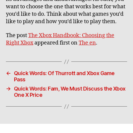
want to choose the one that works best for what
you’d like to do. Think about what games you’d
like to play and how you’d like to play them.
The post
The Xbox Handbook: Choosing the
Right Xbox
appeared first on
The en
.
←
Quick Words: Of Thurrott and Xbox Game
Pass
→
Quick Words: Fam, We Must Discuss the Xbox
One X Price