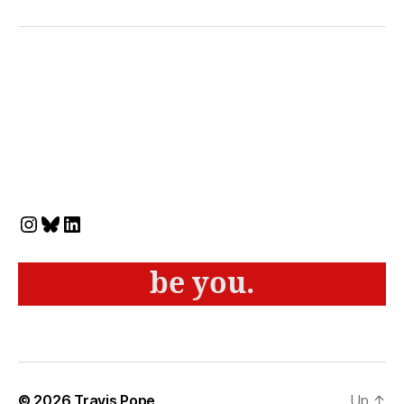
Instagram
Bluesky
LinkedIn
be you.
© 2026
Travis Pope
Up
↑