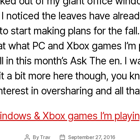
oked out of my giant office wind
 I noticed the leaves have alrea
me to start making plans for the fall
 at what PC and Xbox games I’m 
all in this month’s Ask The en. I 
 it a bit more here though, you kn
nterest in oversharing and all tha
Windows & Xbox games I’m playing 
By
Trav
September 27, 2016
Post
Post