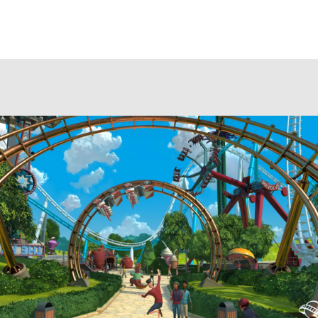
author
date