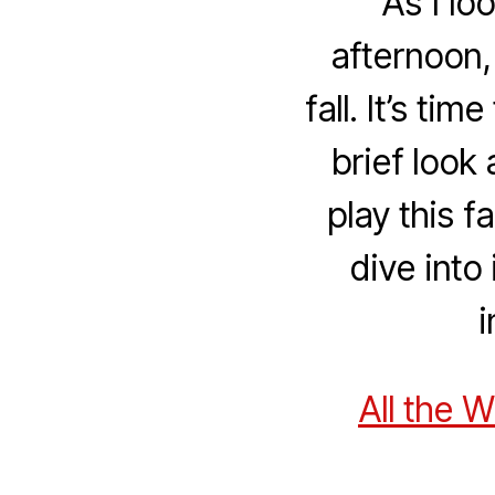
As I lo
afternoon,
fall. It’s ti
brief look
play this f
dive into
i
All the 