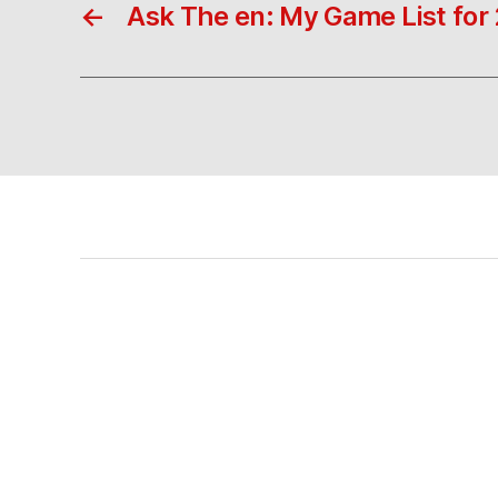
←
Ask The en: My Game List for