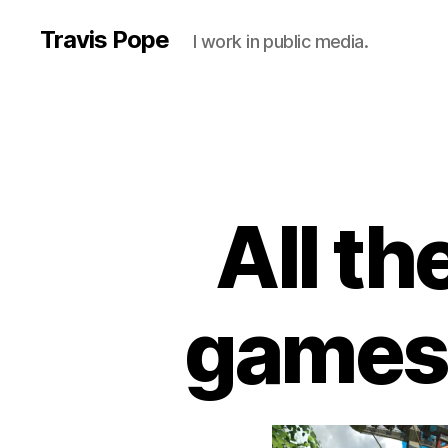
Travis Pope
I work in public media.
All t
games I