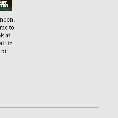
rnoon,
ime to
ok at
ll in
 bit