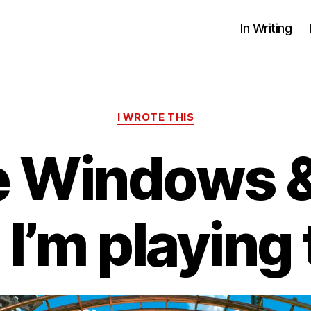
In Writing
Categories
I WROTE THIS
he Windows 
’m playing t