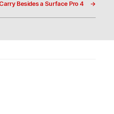
Carry Besides a Surface Pro 4
→