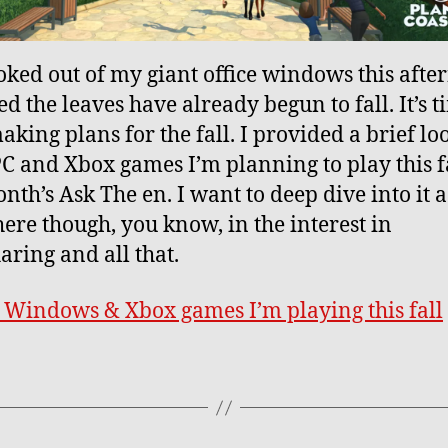
ooked out of my giant office windows this afte
ed the leaves have already begun to fall. It’s t
aking plans for the fall. I provided a brief lo
C and Xbox games I’m planning to play this fa
nth’s Ask The en. I want to deep dive into it a
ere though, you know, in the interest in
aring and all that.
e Windows & Xbox games I’m playing this fall