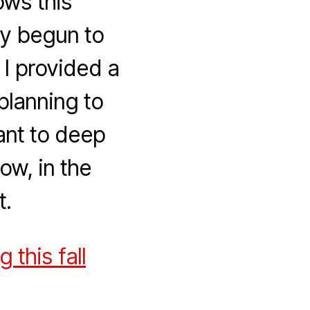
ows this
dy begun to
. I provided a
planning to
want to deep
ow, in the
t.
this fall