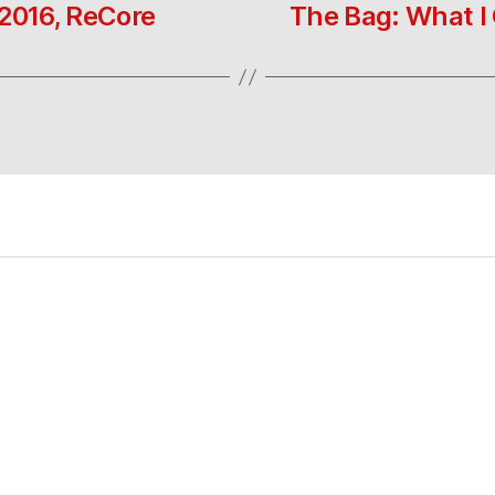
 2016, ReCore
The Bag: What I 