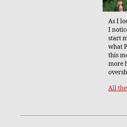
As I l
I notic
start m
what P
this mo
more h
oversh
All th