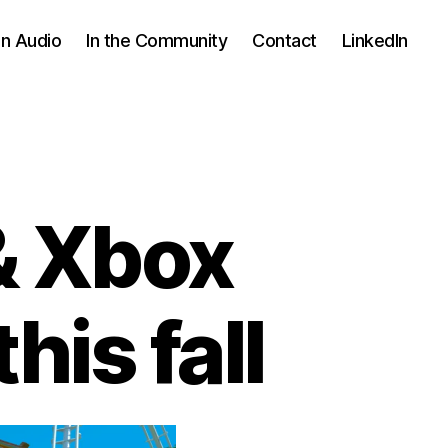
In Audio
In the Community
Contact
LinkedIn
& Xbox
his fall